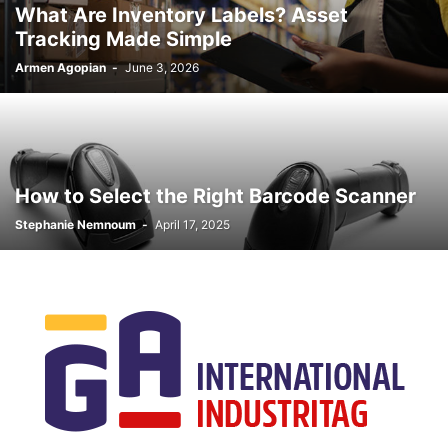
What Are Inventory Labels? Asset
Tracking Made Simple
Armen Agopian
-
June 3, 2026
How to Select the Right Barcode Scanner
Stephanie Nemnoum
-
April 17, 2025