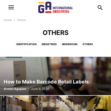
Home
Others
OTHERS
IDENTIFICATION
INDUSTRIES
NEWSROOM
OTHERS
TECHNOLOGIES
How to Make Barcode Retail Labels
Armen Agopian
-
June 9, 2026