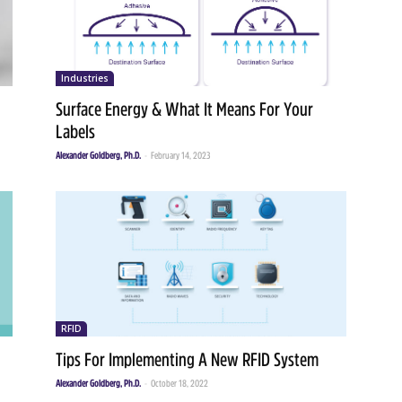
Industries
Surface Energy & What It Means For Your
Labels
Alexander Goldberg, Ph.D.
-
February 14, 2023
RFID
Tips For Implementing A New RFID System
Alexander Goldberg, Ph.D.
-
October 18, 2022