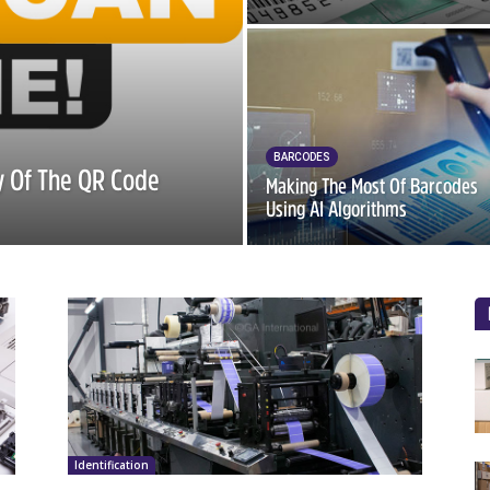
BARCODES
ry Of The QR Code
Making The Most Of Barcodes
Using AI Algorithms
Identification