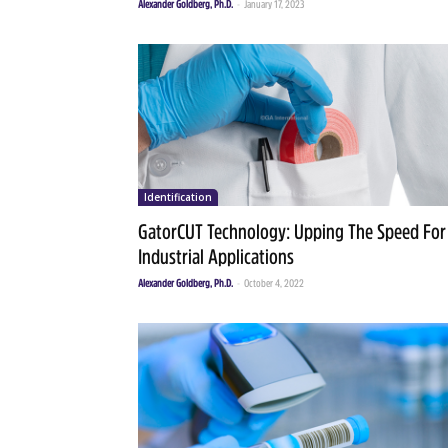
Alexander Goldberg, Ph.D.
-
January 17, 2023
Identification
GatorCUT Technology: Upping The Speed For
Industrial Applications
Alexander Goldberg, Ph.D.
-
October 4, 2022