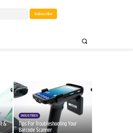
INDUSTRIES
it &
Tips For Troubleshooting Your
Barcode Scanner