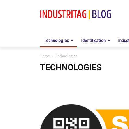
INDUSTRITAG
|
BLOG
Technologies
Identification
Indus
Home
Technologies
TECHNOLOGIES