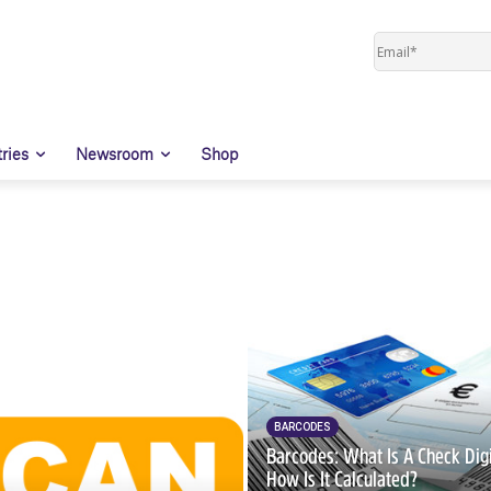
tries
Newsroom
Shop
BARCODES
Barcodes: What Is A Check Dig
How Is It Calculated?