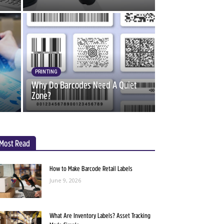
PRINTING
Why Do Barcodes Need A Quiet
Zone?
Most Read
How to Make Barcode Retail Labels
June 9, 2026
What Are Inventory Labels? Asset Tracking