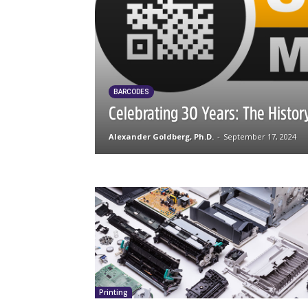
BARCODES
Celebrating 30 Years: The Histo
Alexander Goldberg, Ph.D.
-
September 17, 2024
Printing