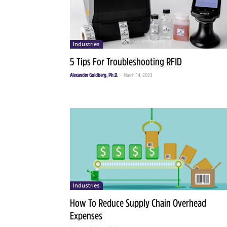
Industries
5 Tips For Troubleshooting RFID
Alexander Goldberg, Ph.D.
-
March 14, 2023
Industries
How To Reduce Supply Chain Overhead
Expenses