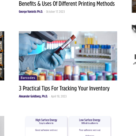
Benefits & Uses Of Different Printing Methods
George Vaniotis Ph.D.
-
October 17, 2023
Barcodes
3 Practical Tips For Tracking Your Inventory
Alexander Goldberg, Ph.D.
-
April 18, 2023