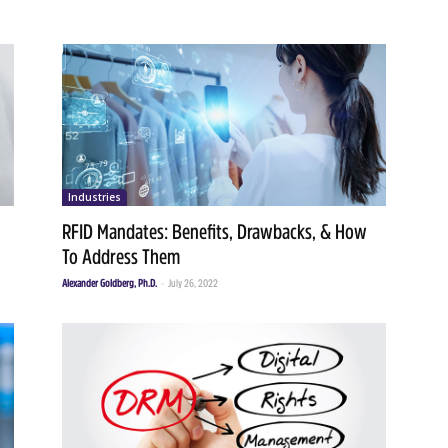
Industries
RFID Mandates: Benefits, Drawbacks, & How
To Address Them
Alexander Goldberg, Ph.D.
-
July 26, 2022