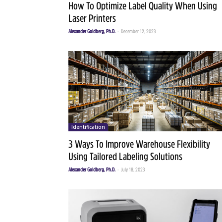
How To Optimize Label Quality When Using
Laser Printers
Alexander Goldberg, Ph.D.
-
December 12, 2023
Identification
3 Ways To Improve Warehouse Flexibility
Using Tailored Labeling Solutions
Alexander Goldberg, Ph.D.
-
July 18, 2023