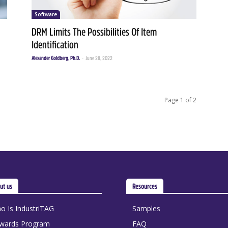
Software
DRM Limits The Possibilities Of Item
Identification
Alexander Goldberg, Ph.D.
-
June 28, 2022
Page 1 of 2
ut us
Resources
o Is IndustriTAG
Samples
wards Program
FAQ