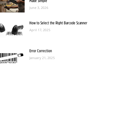
Made Simple
June 3, 2026
How to Select the Right Barcode Scanner
April 17, 2025
Error Correction
January 21, 2025