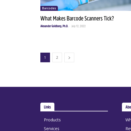
Barcodes
What Makes Barcode Scanners Tick?
Alexander Goldberg, Ph.D.
-
July 12, 2022
1
2
Links
Abo
Products
Wh
Services
Re