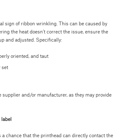
al sign of ribbon wrinkling. This can be caused by
ering the heat doesn’t correct the issue, ensure the
up and adjusted. Specifically:
perly oriented, and taut
 set
he supplier and/or manufacturer, as they may provide
 label
is a chance that the printhead can directly contact the