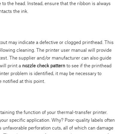
to the head. Instead, ensure that the ribbon is always
ontacts the ink.
tout may indicate a defective or clogged printhead. This
lowing cleaning. The printer user manual will provide
 test. The supplier and/or manufacturer can also guide
ill print a
nozzle check pattern
to see if the printhead
rinter problem is identified, it may be necessary to
notified at this point.
taining the function of your thermal-transfer printer.
your specific application. Why? Poor-quality labels often
as unfavorable perforation cuts, all of which can damage