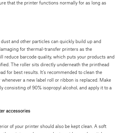
e that the printer functions normally for as long as
dust and other particles can quickly build up and
 damaging for thermal-transfer printers as the
ill reduce barcode quality, which puts your products and
fied. The roller sits directly underneath the printhead
ad for best results. It’s recommended to clean the
 whenever a new label roll or ribbon is replaced. Make
lly consisting of 90% isopropyl alcohol, and apply it to a
ter accessories
terior of your printer should also be kept clean. A soft