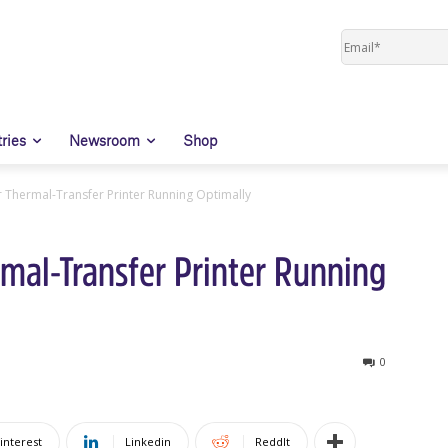
tries
Newsroom
Shop
 Thermal-Transfer Printer Running Optimally
mal-Transfer Printer Running
0
interest
Linkedin
ReddIt