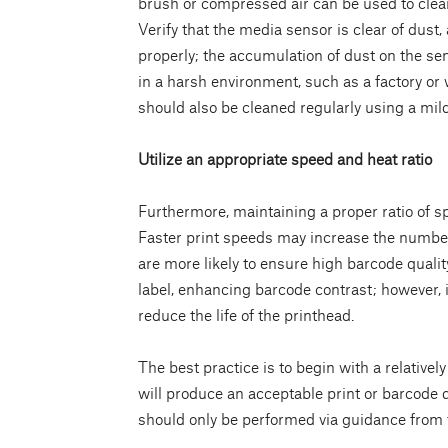
brush or compressed air can be used to clean
Verify that the media sensor is clear of dust,
properly; the accumulation of dust on the sens
in a harsh environment, such as a factory or 
should also be cleaned regularly using a mild
Utilize an appropriate speed and heat ratio
Furthermore, maintaining a proper ratio of sp
Faster print speeds may increase the number 
are more likely to ensure high barcode qualit
label, enhancing barcode contrast; however, 
reduce the life of the printhead.
The best practice is to begin with a relativel
will produce an acceptable print or barcode q
should only be performed via guidance from