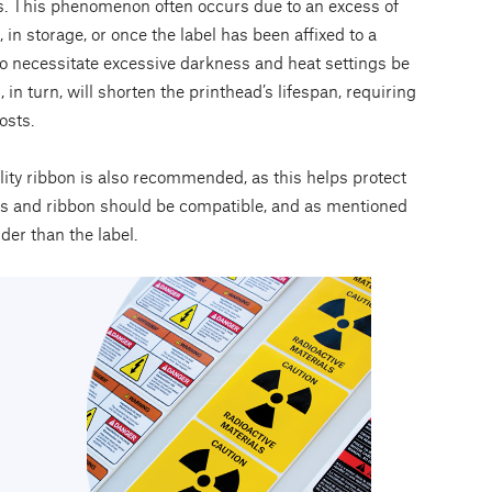
s. This phenomenon often occurs due to an excess of
in storage, or once the label has been affixed to a
lso necessitate excessive darkness and heat settings be
 in turn, will shorten the printhead’s lifespan, requiring
osts.
ality ribbon is also recommended, as this helps protect
bels and ribbon should be compatible, and as mentioned
der than the label.