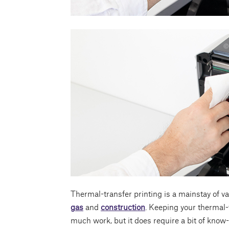
Thermal-transfer printing is a mainstay of va
gas
and
construction
. Keeping your thermal-
much work, but it does require a bit of know-