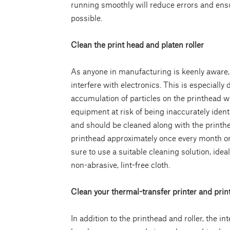
running smoothly will reduce errors and ensur
possible.
Clean the print head and platen roller
As anyone in manufacturing is keenly aware, 
interfere with electronics. This is especially
accumulation of particles on the printhead w
equipment at risk of being inaccurately identi
and should be cleaned along with the printhe
printhead approximately once every month or
sure to use a suitable cleaning solution, idea
non-abrasive, lint-free cloth.
Clean your thermal-transfer printer and prin
In addition to the printhead and roller, the in