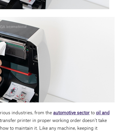
rious industries, from the
automotive sector
to
oil and
transfer printer in proper working order doesn’t take
how to maintain it. Like any machine, keeping it