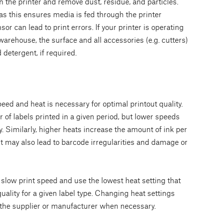
 the printer and remove dust, residue, and particles.
 as this ensures media is fed through the printer
or can lead to print errors. If your printer is operating
warehouse, the surface and all accessories (e.g. cutters)
 detergent, if required.
eed and heat is necessary for optimal printout quality.
of labels printed in a given period, but lower speeds
y. Similarly, higher heats increase the amount of ink per
it may also lead to barcode irregularities and damage or
y slow print speed and use the lowest heat setting that
uality for a given label type. Changing heat settings
 the supplier or manufacturer when necessary.