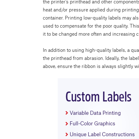
the printer’s printhead and other component
heat and/or pressure applied during printing, 
container. Printing low-quality labels may a
used to compensate for the poor quality. This,
it to be changed more often and increasing c
In addition to using high-quality labels, a qu
the printhead from abrasion. Ideally, the la
above, ensure the ribbon is always slightly wi