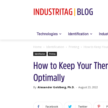
INDUSTRITAG
|
BLOG
Technologies
Identification
Indus
Home
Identification
Printing
How to Keep Your
Identification
Printing
How to Keep Your Ther
Optimally
By
Alexander Goldberg, Ph.D.
-
August 23, 2022
Facebook
Twitter
P