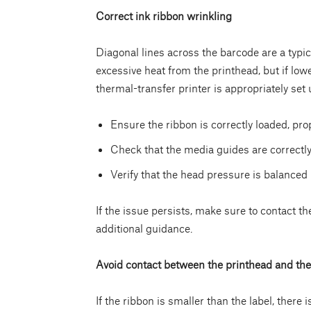
Correct ink ribbon wrinkling
Diagonal lines across the barcode are a typic
excessive heat from the printhead, but if low
thermal-transfer printer is appropriately set 
Ensure the ribbon is correctly loaded, pro
Check that the media guides are correctly
Verify that the head pressure is balanced
If the issue persists, make sure to contact t
additional guidance.
Avoid contact between the printhead and the
If the ribbon is smaller than the label, there 