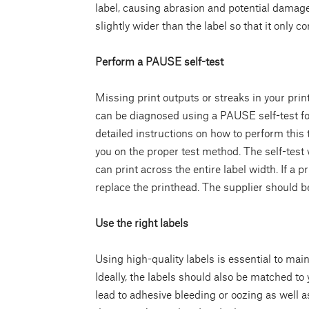
label, causing abrasion and potential damage 
slightly wider than the label so that it only c
Perform a PAUSE self-test
Missing print outputs or streaks in your prin
can be diagnosed using a PAUSE self-test fol
detailed instructions on how to perform this
you on the proper test method. The self-test w
can print across the entire label width. If a p
replace the printhead. The supplier should be 
Use the right labels
Using high-quality labels is essential to main
Ideally, the labels should also be matched to 
lead to adhesive bleeding or oozing as well 