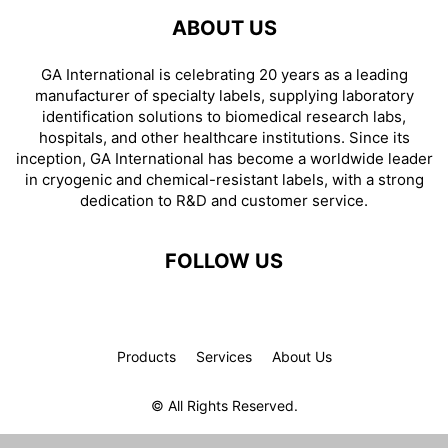
ABOUT US
GA International is celebrating 20 years as a leading
manufacturer of specialty labels, supplying laboratory
identification solutions to biomedical research labs,
hospitals, and other healthcare institutions. Since its
inception, GA International has become a worldwide leader
in cryogenic and chemical-resistant labels, with a strong
dedication to R&D and customer service.
FOLLOW US
Products
Services
About Us
© All Rights Reserved.