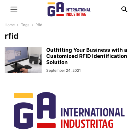
Home
Tags
Rfid
rfid
Outfitting Your Business with a
Customized RFID Identification
Solution
September 24, 2021