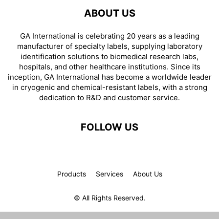
ABOUT US
GA International is celebrating 20 years as a leading
manufacturer of specialty labels, supplying laboratory
identification solutions to biomedical research labs,
hospitals, and other healthcare institutions. Since its
inception, GA International has become a worldwide leader
in cryogenic and chemical-resistant labels, with a strong
dedication to R&D and customer service.
FOLLOW US
Products
Services
About Us
© All Rights Reserved.