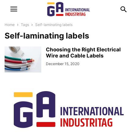
Home
Tags
Self-laminating labels
Self-laminating labels
Choosing the Right Electrical
Wire and Cable Labels
December 15, 2020