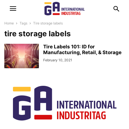
Home
Tags
Tire storage labels
tire storage labels
Tire Labels 101: ID for
Manufacturing, Retail, & Storage
February 10, 2021