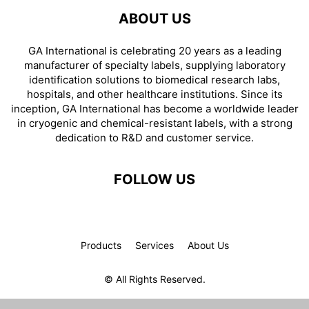
ABOUT US
GA International is celebrating 20 years as a leading
manufacturer of specialty labels, supplying laboratory
identification solutions to biomedical research labs,
hospitals, and other healthcare institutions. Since its
inception, GA International has become a worldwide leader
in cryogenic and chemical-resistant labels, with a strong
dedication to R&D and customer service.
FOLLOW US
Products
Services
About Us
© All Rights Reserved.