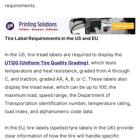
requirements.
Tire Label Requirements in the US and EU
In the US, tire tread labels are required to display the
UTQG (Uniform Tire Quality Grading)
, which tests
temperature and heat resistance, graded from A through
C, and traction, graded AA, A, B, or C. These labels also
display the tread wear, which can be up to 100, the
maximum load, speed range, the Department of
Transportation identification number, temperature rating,
load index, and alphanumeric code data.
In the EU, tire labels (spelled tyre labels in the UK) provide
clear information of how the tire will handle specific