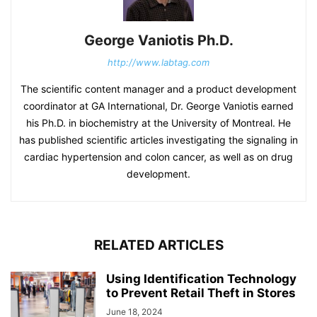
George Vaniotis Ph.D.
http://www.labtag.com
The scientific content manager and a product development
coordinator at GA International, Dr. George Vaniotis earned
his Ph.D. in biochemistry at the University of Montreal. He
has published scientific articles investigating the signaling in
cardiac hypertension and colon cancer, as well as on drug
development.
RELATED ARTICLES
Using Identification Technology
to Prevent Retail Theft in Stores
June 18, 2024