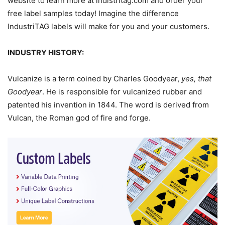
website to learn more at indistritag.com and order your
free label samples today! Imagine the difference
IndustriTAG labels will make for you and your customers.
INDUSTRY HISTORY:
Vulcanize is a term coined by Charles Goodyear,
yes, that
Goodyear
. He is responsible for vulcanized rubber and
patented his invention in 1844. The word is derived from
Vulcan, the Roman god of fire and forge.