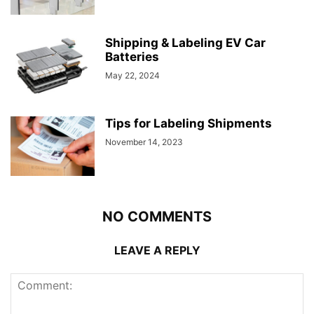
Shipping & Labeling EV Car
Batteries
May 22, 2024
Tips for Labeling Shipments
November 14, 2023
NO COMMENTS
LEAVE A REPLY