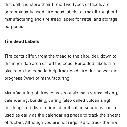
that sell and store their tires. Two types of labels are
predominantly used: tire bead labels to track throughout
manufacturing and tire tread labels for retail and storage
purposes.
Tire Bead Labels
Tire parts differ, from the tread to the shoulder, down to
the inner flap area called the bead. Barcoded labels are
placed on the bead to help track each tire during work in
progress (WIP) of manufacturing.
Manufacturing of tires consists of six main steps: mixing,
calendaring, building, curing (also called vulcanizing),
finishing, and distribution. Identification solutions can be
used as early as the calendaring phase to track the sheets
of rubber. Although you are not required to track the tire