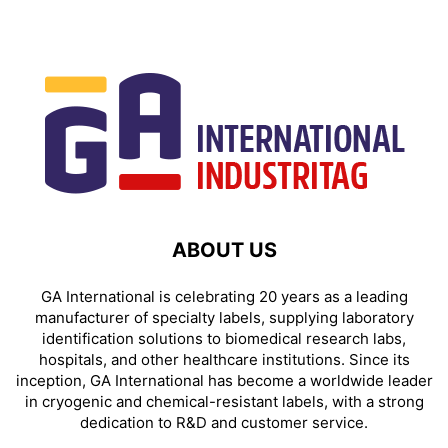
ABOUT US
GA International is celebrating 20 years as a leading
manufacturer of specialty labels, supplying laboratory
identification solutions to biomedical research labs,
hospitals, and other healthcare institutions. Since its
inception, GA International has become a worldwide leader
in cryogenic and chemical-resistant labels, with a strong
dedication to R&D and customer service.