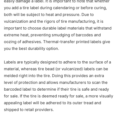
easily damage a label. It is important to note that whether
you add a tire label during calendaring or before curing,
both will be subject to heat and pressure. Due to
vulcanization and the rigors of tire manufacturing, it is
important to choose durable label materials that withstand
extreme heat, preventing smudging of barcodes and
oozing of adhesives. Thermal-transfer printed labels give
you the best durability option.
Labels are typically designed to adhere to the surface of a
material, whereas tire bead (or vulcanized) labels can be
melded right into the tire. Doing this provides an extra
level of protection and allows manufacturers to scan the
barcoded label to determine if their tire is safe and ready
for sale. If the tire is deemed ready for sale, a more visually
appealing label will be adhered to its outer tread and
shipped to retail providers.