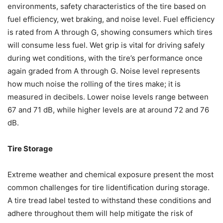
environments, safety characteristics of the tire based on
fuel efficiency, wet braking, and noise level. Fuel efficiency
is rated from A through G, showing consumers which tires
will consume less fuel. Wet grip is vital for driving safely
during wet conditions, with the tire’s performance once
again graded from A through G. Noise level represents
how much noise the rolling of the tires make; it is
measured in decibels. Lower noise levels range between
67 and 71 dB, while higher levels are at around 72 and 76
dB.
Tire Storage
Extreme weather and chemical exposure present the most
common challenges for tire lidentification during storage.
A tire tread label tested to withstand these conditions and
adhere throughout them will help mitigate the risk of