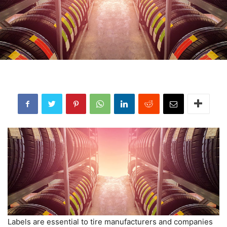
Labels are essential to tire manufacturers and companies