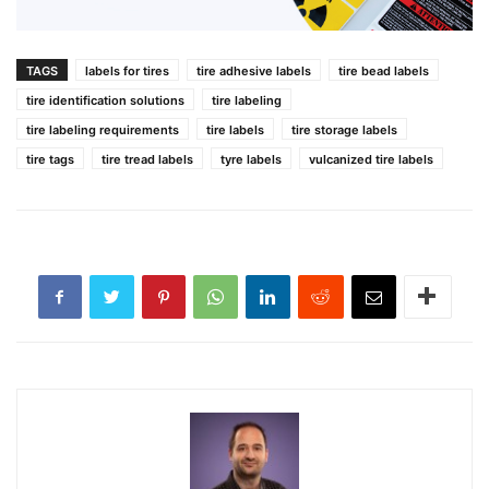
TAGS
labels for tires
tire adhesive labels
tire bead labels
tire identification solutions
tire labeling
tire labeling requirements
tire labels
tire storage labels
tire tags
tire tread labels
tyre labels
vulcanized tire labels