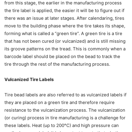
from this stage, the earlier in the manufacturing process
the tire label is applied, the easier it will be to figure out if
there was an issue at later stages. After calendaring, tires
move to the building phase where the tire takes its shape,
forming what is called a “green tire”. A green tire is a tire
that has not been cured (or vulcanized) and is still missing
its groove patterns on the tread. This is commonly when a
barcode label should be placed on the bead to track the
tire through the rest of the manufacturing process.
Vulcanized Tire Labels
Tire bead labels are also referred to as vulcanized labels if
they are placed on a green tire and therefore require
resistance to the vulcanization process. The vulcanization
(or curing) process in tire manufacturing is a challenge for
these labels. Heat (up to 200°C) and high pressure can