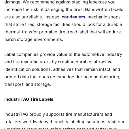
damage. We recommend against stapling labels as you
increase the risk of damaging the tires. Handwritten labels
are also unreliable. Instead,
car dealers
, mechanic shops
that store tires, storage facilities should look for a durable
thermal-transfer printable tire tread label that will endure
harsh storage environments.
Label companies provide value to the automotive industry
and tire manufacturers by creating durable, attractive
identification solutions, adhesives that remain intact, and
printed data that does not smudge during manufacturing,
transport, and storage.
IndustriTAG Tire Labels
IndustriTAG proudly supports tire manufacturers and
retailers worldwide with quality labeling solutions. Visit our