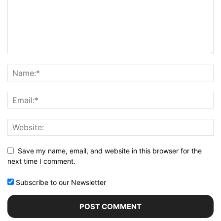
Save my name, email, and website in this browser for the
next time I comment.
Subscribe to our Newsletter