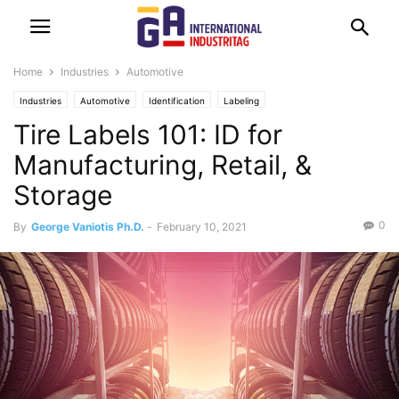
Home
Industries
Automotive
Industries
Automotive
Identification
Labeling
Tire Labels 101: ID for
Manufacturing, Retail, &
Storage
0
By
George Vaniotis Ph.D.
-
February 10, 2021