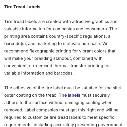
Tire Tread Labels
Tire tread labels are created with attractive graphics and
valuable information for companies and consumers. The
printing area contains country-specific regulations, a
barcode(s), and marketing to motivate purchase. We
recommend flexographic printing for vibrant colors that
will make your branding standout, combined with
convenient, on-demand thermal-transfer printing for
variable information and barcodes.
The adhesive of the tire label must be suitable for the slick
outer coating on the tread.
Tire labels
must securely
adhere to the surface without damaging coating when
removed. Label companies must get this right and will be
required to customize tire tread labels to meet specific
requirements, including accurately presenting government