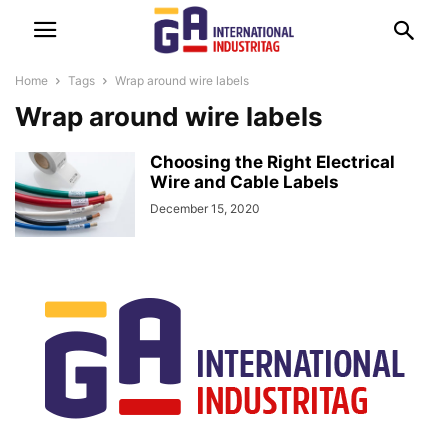
Home
Tags
Wrap around wire labels
Wrap around wire labels
Choosing the Right Electrical
Wire and Cable Labels
December 15, 2020