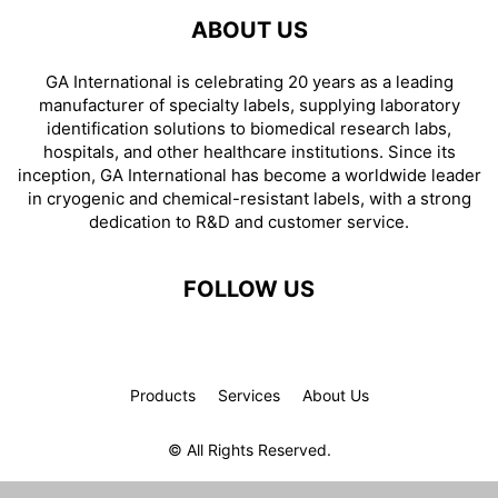
ABOUT US
GA International is celebrating 20 years as a leading
manufacturer of specialty labels, supplying laboratory
identification solutions to biomedical research labs,
hospitals, and other healthcare institutions. Since its
inception, GA International has become a worldwide leader
in cryogenic and chemical-resistant labels, with a strong
dedication to R&D and customer service.
FOLLOW US
Products
Services
About Us
© All Rights Reserved.