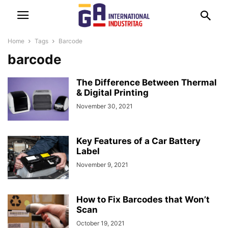
Home
Tags
Barcode
barcode
The Difference Between Thermal
& Digital Printing
November 30, 2021
Key Features of a Car Battery
Label
November 9, 2021
How to Fix Barcodes that Won’t
Scan
October 19, 2021