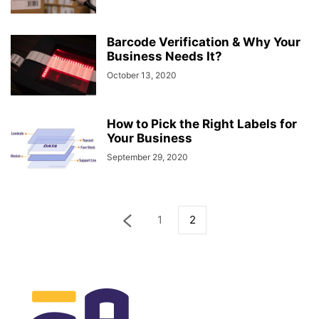
Barcode Verification & Why Your
Business Needs It?
October 13, 2020
How to Pick the Right Labels for
Your Business
September 29, 2020
1
2