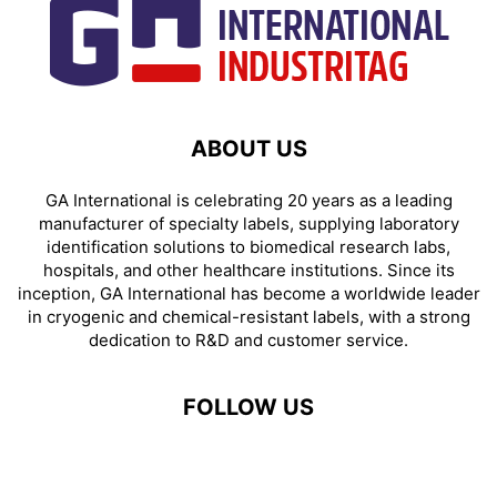
ABOUT US
GA International is celebrating 20 years as a leading
manufacturer of specialty labels, supplying laboratory
identification solutions to biomedical research labs,
hospitals, and other healthcare institutions. Since its
inception, GA International has become a worldwide leader
in cryogenic and chemical-resistant labels, with a strong
dedication to R&D and customer service.
FOLLOW US